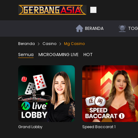
BERANDA
TOG
Beranda
Casino
Mg Casino
Semua
MICROGAMING LIVE
HOT
Grand Lobby
Speed Baccarat 1