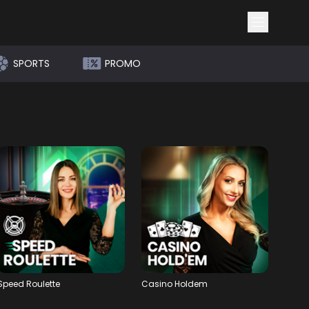
SPORTS
PROMO
Speed Roulette
Casino Holdem