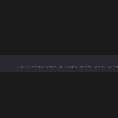
Judi Live Casino online MG casino, nikmati bonus judi ca
Permainan
Bantuan & Panduan
Togel
Tentang Kami