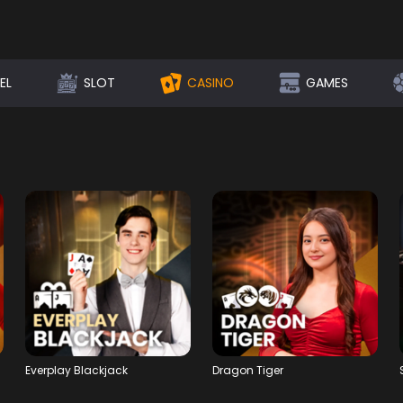
EL
SLOT
CASINO
GAMES
Everplay Blackjack
Dragon Tiger